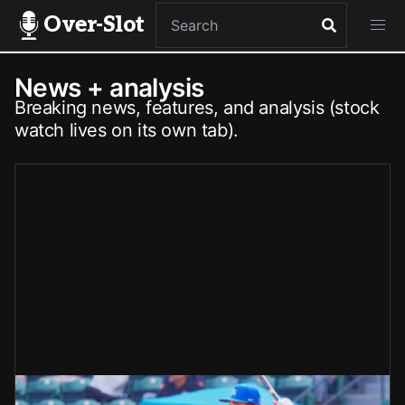
Over-Slot
News + analysis
Breaking news, features, and analysis (stock
watch lives on its own tab).
Joe Doyle
August 9, 2026