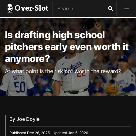
Over-Slot
Is drafting high school
pitchers early even worth it
anymore?
At what point is the risk not worth the reward?
By Joe Doyle
Published Dec 26, 2025 · Updated Jan 6, 2026