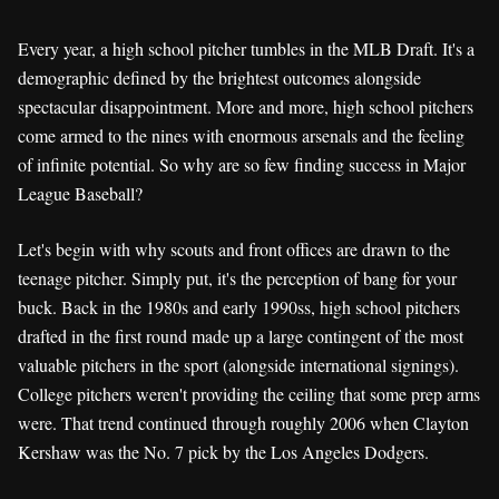
Every year, a high school pitcher tumbles in the MLB Draft. It's a
demographic defined by the brightest outcomes alongside
spectacular disappointment. More and more, high school pitchers
come armed to the nines with enormous arsenals and the feeling
of infinite potential. So why are so few finding success in Major
League Baseball?
Let's begin with why scouts and front offices are drawn to the
teenage pitcher. Simply put, it's the perception of bang for your
buck. Back in the 1980s and early 1990ss, high school pitchers
drafted in the first round made up a large contingent of the most
valuable pitchers in the sport (alongside international signings).
College pitchers weren't providing the ceiling that some prep arms
were. That trend continued through roughly 2006 when Clayton
Kershaw was the No. 7 pick by the Los Angeles Dodgers.