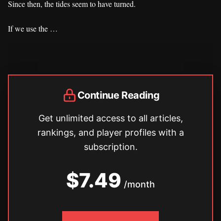
Since then, the tides seem to have turned.
If we use the …
Continue Reading
Get unlimited access to all articles,
rankings, and player profiles with a
subscription.
$7.49
/month