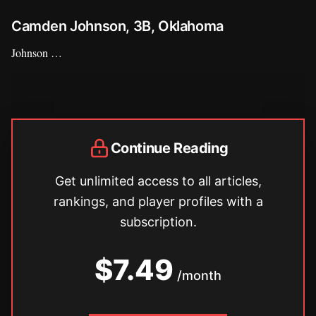
Camden Johnson, 3B, Oklahoma
Johnson …
Continue Reading
Get unlimited access to all articles,
rankings, and player profiles with a
subscription.
$7.49
/month