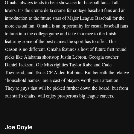
Omaha always tends to be a showcase for baseball fans at all
levers. It's the crème de la crème for college baseball fans and an
introduction to the future stars of Major League Baseball for the
more casual fan. Omaha is an opportunity for casual baseball fans
to tune into the college game and take in a race to the finish
featuring some of the best names the sport has to offer. This
season is no different. Omaha features a host of future first round
picks like Alabama shortstop Justin Lebron, Georgia catcher
Daniel Jackson, Ole Miss righties Taylor Rabe and Cade
Townsend, and Texas CF Aiden Robbins. But beneath the relative
"household names" are a cast of players worth your attention.
They're guys that will be picked further down the board, but from
our staff's chairs, will enjoy prosperous big league careers.
Joe Doyle