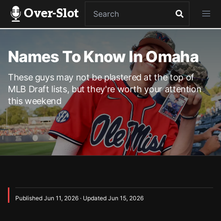
Over-Slot
Names To Know In Omaha
These guys may not be plastered at the top of
MLB Draft lists, but they're worth your attention
this weekend
Published Jun 11, 2026 · Updated Jun 15, 2026