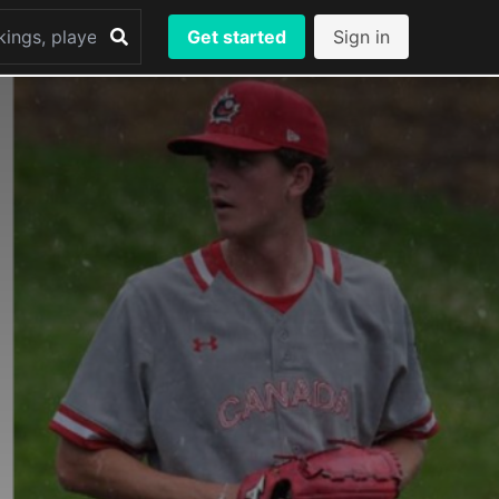
Get started
Sign in