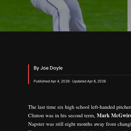
By Joe Doyle
Published Apr 4, 2026 · Updated Apr 8, 2026
The last time six high school left-handed pitcher
Mark McGwir
Clinton was in his second term,
Napster was still eight months away from changi