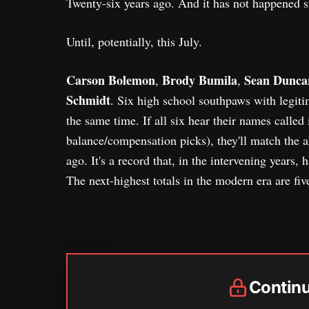
Twenty-six years ago. And it has not happened s
Until, potentially, this July.
Carson Bolemon
Brody Bumila
Sean Dunca
,
,
Schmidt
. Six high school southpaws with legitim
the same time. If all six hear their names called 
balance/compensation picks), they'll match the a
ago. It's a record that, in the intervening years, 
The next-highest totals in the modern era are fi
Contin