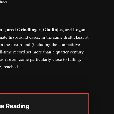
ince.
n
Jared Grindlinger
Gio Rojas,
Logan
,
,
and
ate first-round cases, in the same draft class, at
in the first round (including the competitive
ll-time record set more than a quarter century
hasn't even come particularly close to falling.
ve, reached …
ue Reading