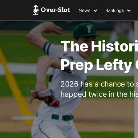
Over-Slot
News
Rankings
The Histor
Prep Lefty
2026 has a chance to 
happed twice in the his