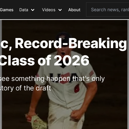
Games
Data
Videos
About
ic, Record-Breaking
 Class of 2026
see something happen that's only
tory of the draft