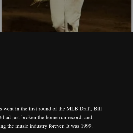
s went in the first round of the MLB Draft, Bill
e
had just broken the home run record, and
ng the music industry forever. It was 1999.