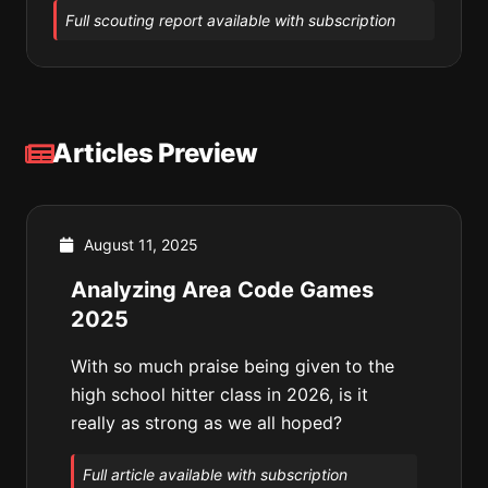
Full scouting report available with subscription
Articles Preview
August 11, 2025
Analyzing Area Code Games
2025
With so much praise being given to the
high school hitter class in 2026, is it
really as strong as we all hoped?
Full article available with subscription