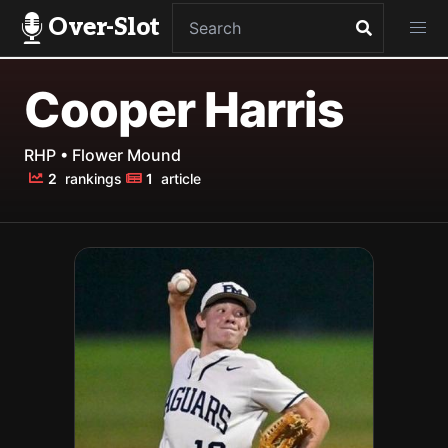
Over-Slot
Cooper Harris
RHP • Flower Mound
2
rankings
1
article