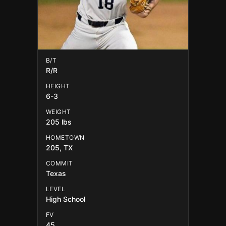
B/T
R/R
HEIGHT
6-3
WEIGHT
205 lbs
HOMETOWN
205, TX
COMMIT
Texas
LEVEL
High School
FV
45