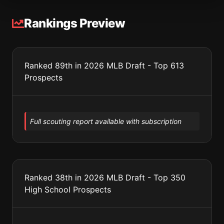
Rankings Preview
Ranked 89th in 2026 MLB Draft - Top 613
Prospects
Full scouting report available with subscription
Ranked 38th in 2026 MLB Draft - Top 350
High School Prospects