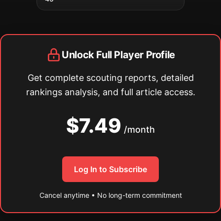
Unlock Full Player Profile
Get complete scouting reports, detailed
rankings analysis, and full article access.
$7.49
/month
Log In to Subscribe
Cancel anytime • No long-term commitment