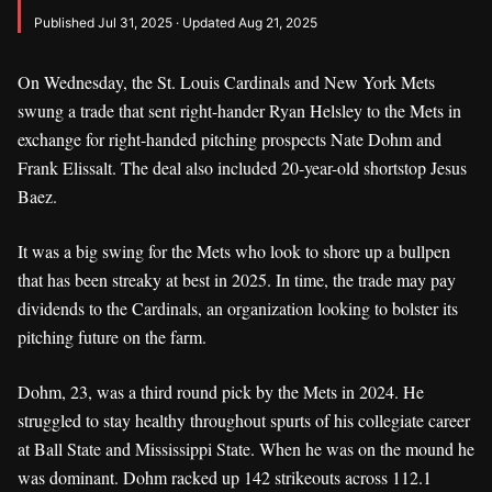
Published Jul 31, 2025 · Updated Aug 21, 2025
On Wednesday, the St. Louis Cardinals and New York Mets
swung a trade that sent right-hander Ryan Helsley to the Mets in
exchange for right-handed pitching prospects Nate Dohm and
Frank Elissalt. The deal also included 20-year-old shortstop Jesus
Baez.
It was a big swing for the Mets who look to shore up a bullpen
that has been streaky at best in 2025. In time, the trade may pay
dividends to the Cardinals, an organization looking to bolster its
pitching future on the farm.
Dohm, 23, was a third round pick by the Mets in 2024. He
struggled to stay healthy throughout spurts of his collegiate career
at Ball State and Mississippi State. When he was on the mound he
was dominant. Dohm racked up 142 strikeouts across 112.1