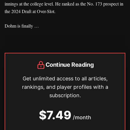
innings at the college level. He ranked as the No. 173 prospect in
the 2024 Draft at Over-Slot.
Dohm is finally …
Continue Reading
Get unlimited access to all articles,
rankings, and player profiles with a
subscription.
$7.49
/month