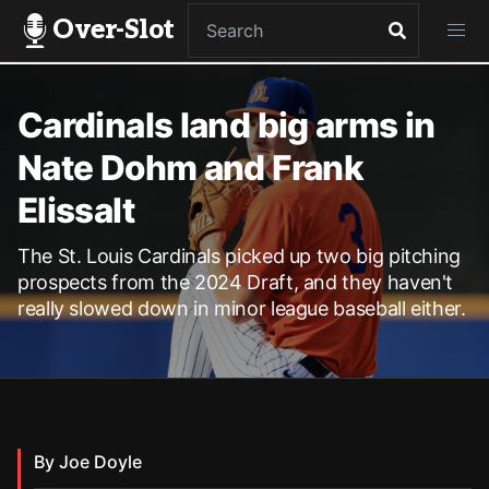
Over-Slot
Cardinals land big arms in
Nate Dohm and Frank
Elissalt
The St. Louis Cardinals picked up two big pitching
prospects from the 2024 Draft, and they haven't
really slowed down in minor league baseball either.
By Joe Doyle