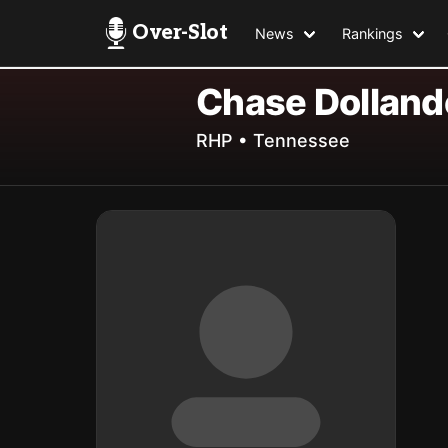
Over-Slot
News
Rankings
Chase Dolland
RHP • Tennessee