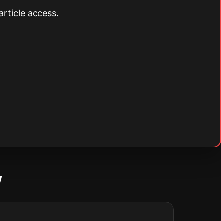
article access.
w