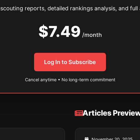
couting reports, detailed rankings analysis, and full 
$7.49
/month
Log In to Subscribe
Cancel anytime • No long-term commitment
Articles Previe
November 20, 2025