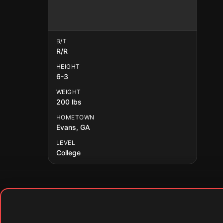
B/T
R/R
HEIGHT
6-3
WEIGHT
200 lbs
HOMETOWN
Evans, GA
LEVEL
College