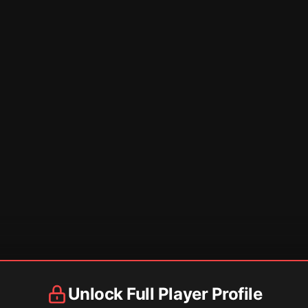
Unlock Full Player Profile