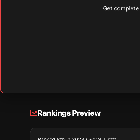
Get complete s
Rankings Preview
Ranked 8th in 2023 Overall Draft