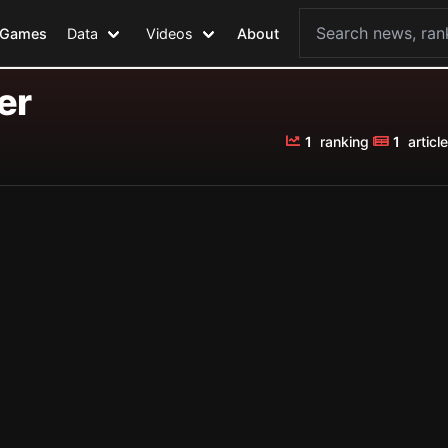
Games
Data
Videos
About
er
1
ranking
1
article