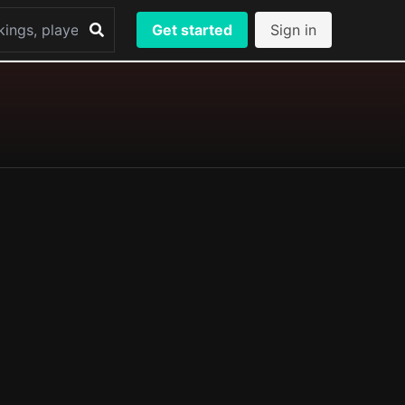
Get started
Sign in