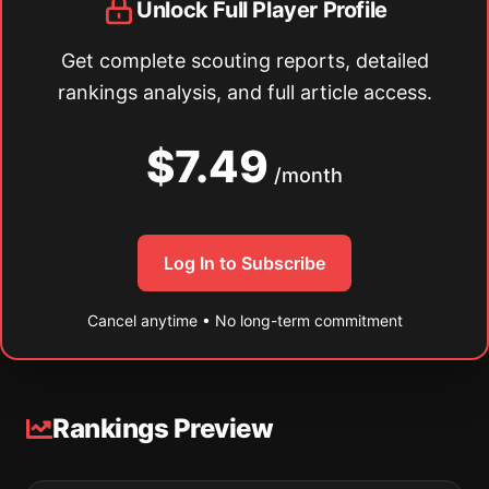
Unlock Full Player Profile
Get complete scouting reports, detailed
rankings analysis, and full article access.
$7.49
/month
Log In to Subscribe
Cancel anytime • No long-term commitment
Rankings Preview