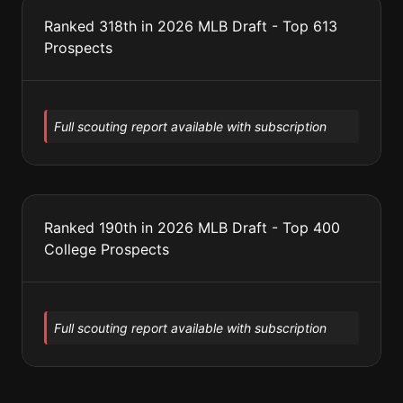
Ranked 318th in 2026 MLB Draft - Top 613
Prospects
Full scouting report available with subscription
Ranked 190th in 2026 MLB Draft - Top 400
College Prospects
Full scouting report available with subscription