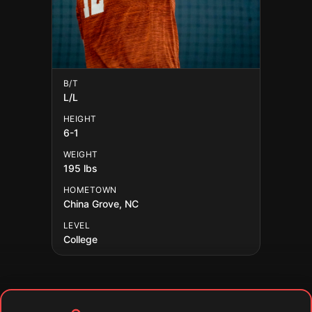
B/T
L/L
HEIGHT
6-1
WEIGHT
195 lbs
HOMETOWN
China Grove, NC
LEVEL
College