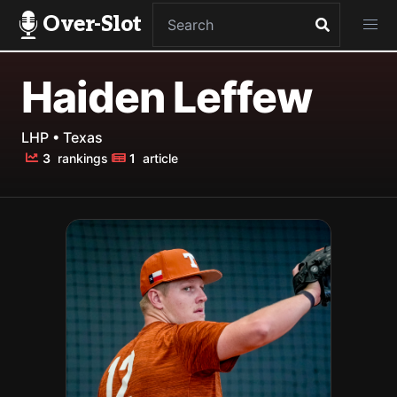
Over-Slot
Haiden Leffew
LHP • Texas
3
rankings
1
article