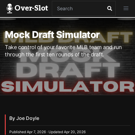
Over-Slot
Mock Draft Simulator
Take control of your favorite MLB team and run
through the first ten rounds of the draft.
By Joe Doyle
Published Apr 7, 2026 · Updated Apr 20, 2026