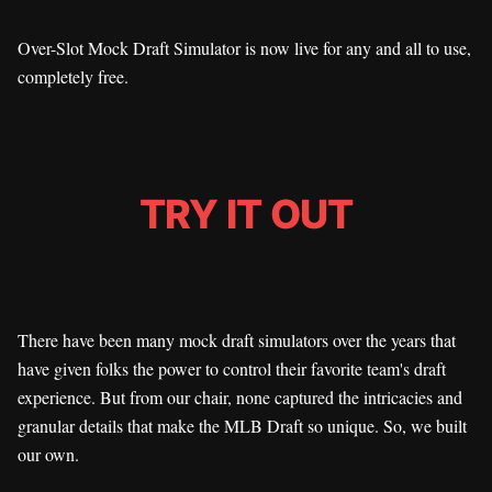
Over-Slot Mock Draft Simulator is now live for any and all to use,
completely free.
TRY IT OUT
There have been many mock draft simulators over the years that
have given folks the power to control their favorite team's draft
experience. But from our chair, none captured the intricacies and
granular details that make the MLB Draft so unique. So, we built
our own.