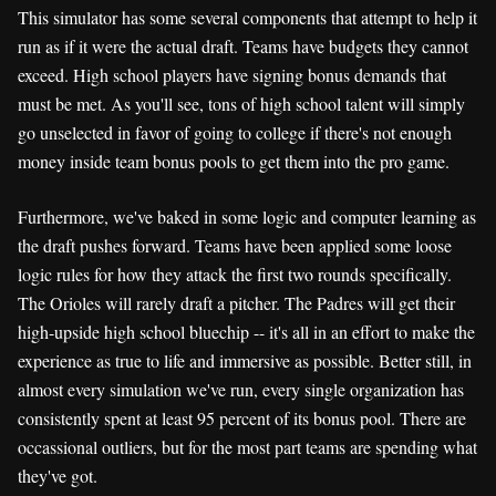
This simulator has some several components that attempt to help it
run as if it were the actual draft. Teams have budgets they cannot
exceed. High school players have signing bonus demands that
must be met. As you'll see, tons of high school talent will simply
go unselected in favor of going to college if there's not enough
money inside team bonus pools to get them into the pro game.
Furthermore, we've baked in some logic and computer learning as
the draft pushes forward. Teams have been applied some loose
logic rules for how they attack the first two rounds specifically.
The Orioles will rarely draft a pitcher. The Padres will get their
high-upside high school bluechip -- it's all in an effort to make the
experience as true to life and immersive as possible. Better still, in
almost every simulation we've run, every single organization has
consistently spent at least 95 percent of its bonus pool. There are
occassional outliers, but for the most part teams are spending what
they've got.