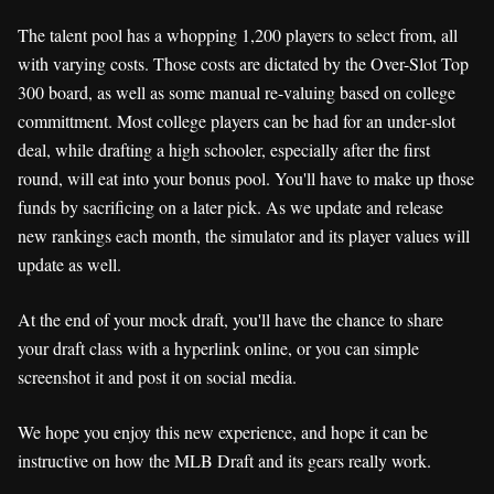
The talent pool has a whopping 1,200 players to select from, all
with varying costs. Those costs are dictated by the Over-Slot Top
300 board, as well as some manual re-valuing based on college
committment. Most college players can be had for an under-slot
deal, while drafting a high schooler, especially after the first
round, will eat into your bonus pool. You'll have to make up those
funds by sacrificing on a later pick. As we update and release
new rankings each month, the simulator and its player values will
update as well.
At the end of your mock draft, you'll have the chance to share
your draft class with a hyperlink online, or you can simple
screenshot it and post it on social media.
We hope you enjoy this new experience, and hope it can be
instructive on how the MLB Draft and its gears really work.