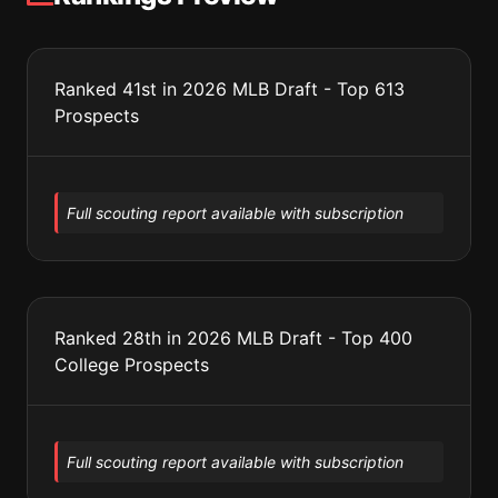
Ranked 41st in 2026 MLB Draft - Top 613
Prospects
Full scouting report available with subscription
Ranked 28th in 2026 MLB Draft - Top 400
College Prospects
Full scouting report available with subscription