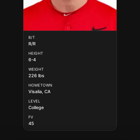
B/T
R/R
HEIGHT
6-4
WEIGHT
226 lbs
HOMETOWN
Visalia, CA
LEVEL
College
FV
45