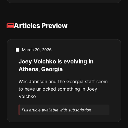
Articles Preview
March 20, 2026
Joey Volchko is evolving in
Athens, Georgia
Wes Johnson and the Georgia staff seem
to have unlocked something in Joey
Volchko
Full article available with subscription