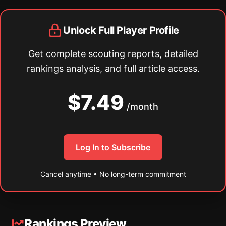
Unlock Full Player Profile
Get complete scouting reports, detailed
rankings analysis, and full article access.
$7.49
/month
Log In to Subscribe
Cancel anytime • No long-term commitment
Rankings Preview