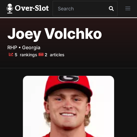
Over-Slot
Joey Volchko
RHP • Georgia
5
rankings
2
articles