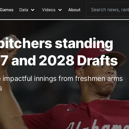
Games
Data
Videos
About
itchers standing
27 and 2028 Drafts
e impactful innings from freshmen arms
s