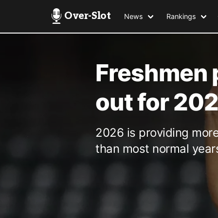
Over-Slot
News
Rankings
Freshmen p
out for 20
2026 is providing mor
than most normal year