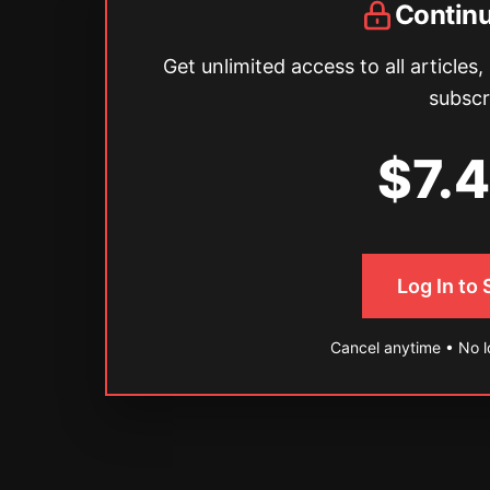
Contin
Get unlimited access to all articles,
subscr
$7.
Log In to
Cancel anytime • No 