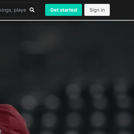
Get started
Sign in