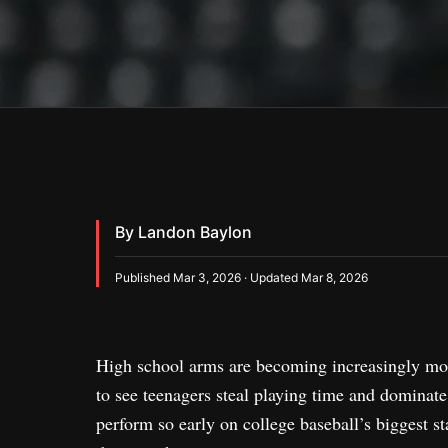
By Landon Baylon
Published Mar 3, 2026 · Updated Mar 8, 2026
High school arms are becoming increasingly more
to see teenagers steal playing time and dominate a
perform so early on college baseball’s biggest s