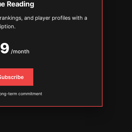
ue Reading
 rankings, and player profiles with a
iption.
49
/month
 Subscribe
long-term commitment