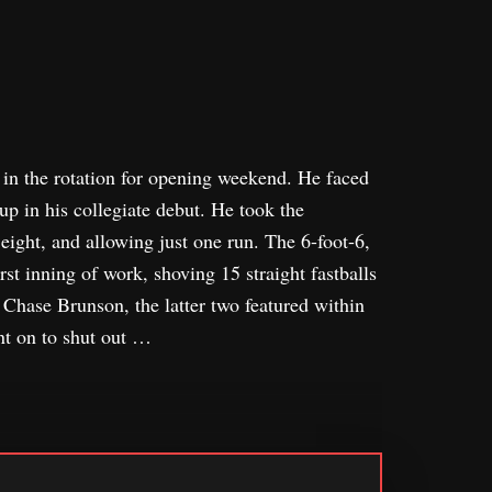
in the rotation for opening weekend. He faced
up in his collegiate debut. He took the
eight, and allowing just one run. The 6-foot-6,
st inning of work, shoving 15 straight fastballs
 Chase Brunson, the latter two featured within
nt on to shut out …