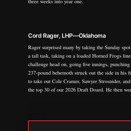
three weeks into year one.
Cord Rager, LHP—Oklahoma
Rager surprised many by taking the Sunday spot 
a tall task, taking on a loaded Horned Frogs line
challenge head on, going five innings, punching 
237-pound behemoth struck out the side in his fir
to take out Cole Cramer, Sawyer Strosnider, and
the top 30 of our 2026 Draft Doard. He then we