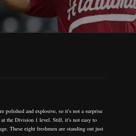
 polished and explosive, so it’s not a surprise
t the Division 1 level. Still, it’s not easy to
tage. These eight freshmen are standing out just