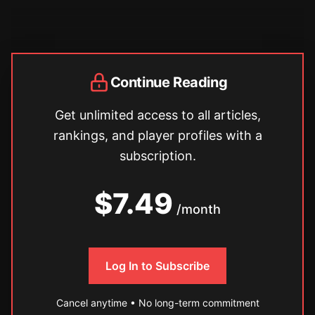
Continue Reading
Get unlimited access to all articles,
rankings, and player profiles with a
subscription.
$7.49
/month
Log In to Subscribe
Cancel anytime • No long-term commitment