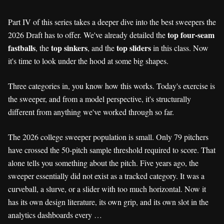
Part IV of this series takes a deeper dive into the best sweepers the
top four-seam
2026 Draft has to offer. We've already detailed the
fastballs
top sinkers
top sliders
, the
, and the
in this class. Now
it's time to look under the hood at some big shapes.
Three categories in, you know how this works. Today's exercise is
the sweeper, and from a model perspective, it's structurally
different from anything we've worked through so far.
The 2026 college sweeper population is small. Only 79 pitchers
have crossed the 50-pitch sample threshold required to score. That
alone tells you something about the pitch. Five years ago, the
sweeper essentially did not exist as a tracked category. It was a
curveball, a slurve, or a slider with too much horizontal. Now it
has its own design literature, its own grip, and its own slot in the
analytics dashboards every …