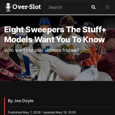
Over-Slot
Eight Sweepers The Stuff+
Models Want You To Know
Who wants to play ultimate frisbee?
By Joe Doyle
Published May 7, 2026 · Updated May 18, 2026