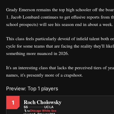
Grady Emerson remains the top high schooler off the board 
1. Jacob Lombard continues to get effusive reports from t
school prospects) will see his season end in about a week
This class feels particularly devoid of infield talent both o
cycle for some teams that are facing the reality they'll lik
something more nuanced in 2026.
It's an interesting class that lacks the perceived tiers of ye
names, it's presently more of a crapshoot.
Preview: Top 1 players
Roch Cholowsky
1
SS
UCLA
Chicago White Sox
to