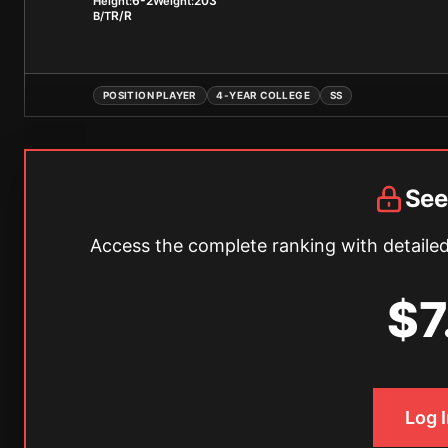
6-2
203
Height:
Weight:
R/R
B/T
POSITION PLAYER
4-YEAR COLLEGE
SS
See
Access the complete ranking with detailed 
$7
Log 