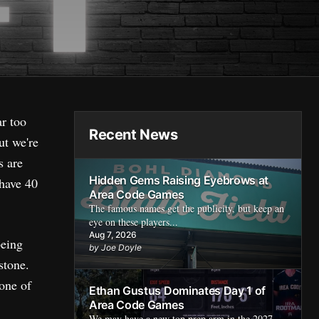
ar too
Recent News
ut we're
s are
Hidden Gems Raising Eyebrows at
 have 40
Area Code Games
The famous names get the publicity, but keep an
eye on these players...
Aug 7, 2026
being
by Joe Doyle
stone.
 one of
Ethan Gustus Dominates Day 1 of
Area Code Games
We may have a new top prep arm in the 2027