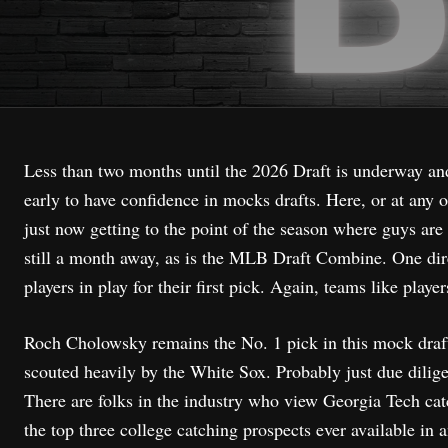
Less than two months until the 2026 Draft is underway and t
early to have confidence in mocks drafts. Here, or at any o
just now getting to the point of the season where guys are
still a month away, as is the MLB Draft Combine. One dire
players in play for their first pick. Again, teams like play
Roch Cholowsky remains the No. 1 pick in this mock draft,
scouted heavily by the White Sox. Probably just due dilige
There are folks in the industry who view Georgia Tech catc
the top three college catching prospects ever available in a