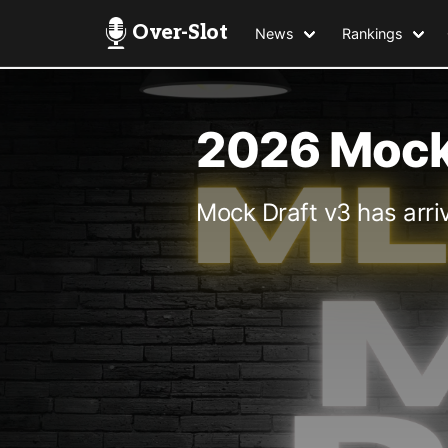
Over-Slot
News
Rankings
2026 Mock 
Mock Draft v3 has arri