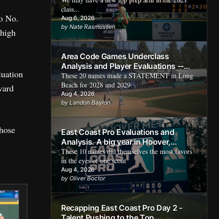
class...
go No.
Aug 6, 2026
by Nate Rasmussen
 high
Area Code Games Underclass
Analysis and Player Evaluations --
luation
Rising Prospects
These 20 names made a STATEMENT in Long
Beach for 2028 and 2029
ward
Aug 4, 2026
by Landon Baylon
those
East Coast Pro Evaluations and
Analysis. A big year in Hoover,
Alabama
These 10 names did themselves the most favors
in the eyes of one scout
Aug 4, 2026
by Oliver Boctor
Recapping East Coast Pro Day 2 -
Talent Pushing to the Top