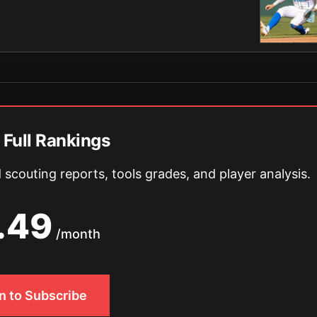
 Full Rankings
scouting reports, tools grades, and player analysis.
.49
/month
In to Subscribe