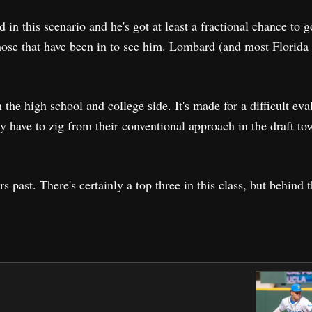
in this scenario and he's got at least a fractional chance to 
hose that have been in to see him. Lombard (and most Florida
.
n the high school and college side. It's made for a difficult eva
ely have to zig from their conventional approach in the draft to
ars past. There's certainly a top three in this class, but behind 