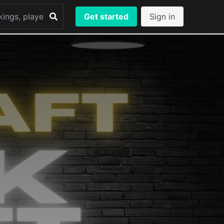
Get started
Sign in