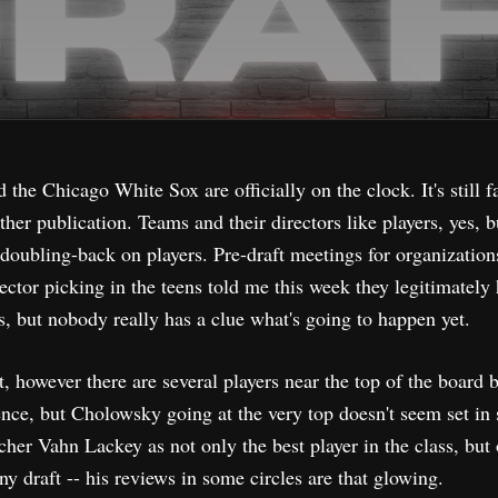
he Chicago White Sox are officially on the clock. It's still f
ther publication. Teams and their directors like players, yes, b
 doubling-back on players. Pre-draft meetings for organization
ctor picking in the teens told me this week they legitimately
ers, but nobody really has a clue what's going to happen yet.
 however there are several players near the top of the board 
nce, but Cholowsky going at the very top doesn't seem set in 
her Vahn Lackey as not only the best player in the class, but
ny draft -- his reviews in some circles are that glowing.