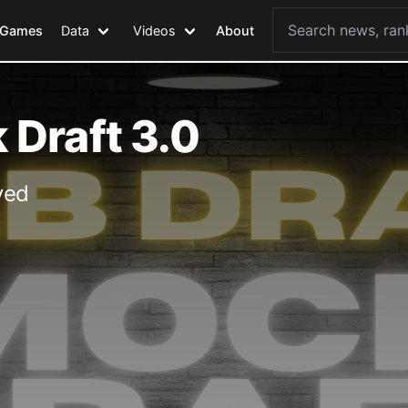
Games
Data
Videos
About
Draft 3.0
ved