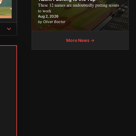
These 12 names are undoubtedly putting scouts
to work
Aug 2, 2026
by Oliver Boctor
More News →