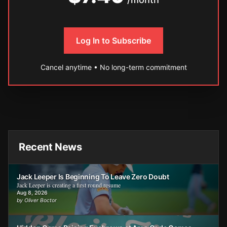
Log In to Subscribe
Cancel anytime • No long-term commitment
Recent News
Jack Leeper Is Beginning To Leave Zero Doubt
Jack Leeper is creating a first round resume
Aug 8, 2026
by Oliver Boctor