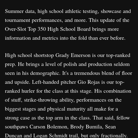
Summer data, high school athletic testing, showcase and
tournament performances, and more. This update of the
Over-Slot Top 350 High School Board brings more
information and metrics into the fold than ever before.
High school shortstop Grady Emerson is our top-ranked
prep. He brings a level of polish and production seldom
seen in his demographic. It's a tremendous blend of floor
and upside. Left-handed pitcher Gio Rojas is our top-
ranked hurler for the class at this stage. His combination
of stuff, strike-throwing ability, performances on the
biggest stages and physical maturity all make for a
strong case as the top arm in the class. That said, fellow
southpaws Carson Bolemon, Brody Bumila, Sean
Duncan and Logan Schmidt trail, but only fractionally.