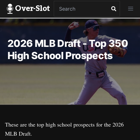
Over-Slot
2026 MLB Draft - Top 350
High School Prospects
These are the top high school prospects for the 2026
MLB Draft.