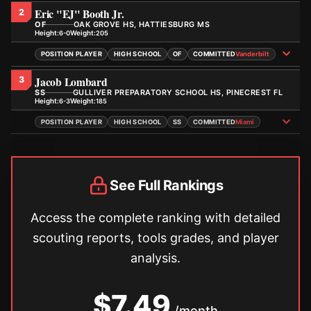
Eric "EJ" Booth Jr.
2
OF
OAK GROVE HS, HATTIESBURG MS
Height:
Weight:
6-0
205
POSITION PLAYER
HIGH SCHOOL
OF
COMMITTED
Vanderbilt
Jacob Lombard
3
SS
GULLIVER PREPARATORY SCHOOL HS, PINECREST FL
Height:
Weight:
6-3
185
POSITION PLAYER
HIGH SCHOOL
SS
COMMITTED
Miami
See Full Rankings
Access the complete ranking with detailed
scouting reports, tools grades, and player
analysis.
$7.49
/month