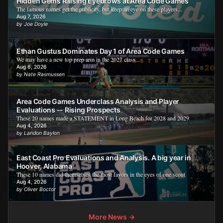
Hidden Gems Raising Eyebrows at Area Code Games
The famous names get the publicity, but keep an eye on these players...
Aug 7, 2026
by Joe Doyle
Ethan Gustus Dominates Day 1 of Area Code Games
We may have a new top prep arm in the 2027 class...
Aug 6, 2026
by Nate Rasmussen
Area Code Games Underclass Analysis and Player
Evaluations -- Rising Prospects
These 20 names made a STATEMENT in Long Beach for 2028 and 2029
Aug 4, 2026
by Landon Baylon
East Coast Pro Evaluations and Analysis. A big year in
Hoover, Alabama
These 10 names did themselves the most favors in the eyes of one scout
Aug 4, 2026
by Oliver Boctor
More News →