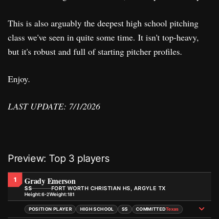
This is also arguably the deepest high school pitching
class we've seen in quite some time. It isn't top-heavy,
but it's robust and full of starting pitcher profiles.
Enjoy.
LAST UPDATE: 7/1/2026
Preview: Top 3 players
Grady Emerson
1
SS
FORT WORTH CHRISTIAN HS, ARGYLE TX
Height:
Weight:
6-2
181
POSITION PLAYER
HIGH SCHOOL
SS
COMMITTED
Texas