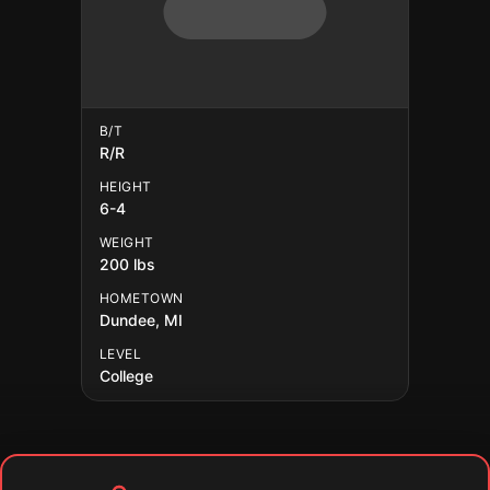
B/T
R/R
HEIGHT
6-4
WEIGHT
200 lbs
HOMETOWN
Dundee, MI
LEVEL
College