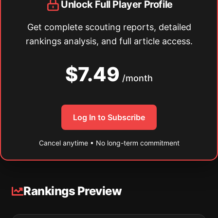
Unlock Full Player Profile
Get complete scouting reports, detailed
rankings analysis, and full article access.
$7.49
/month
Log In to Subscribe
Cancel anytime • No long-term commitment
Rankings Preview