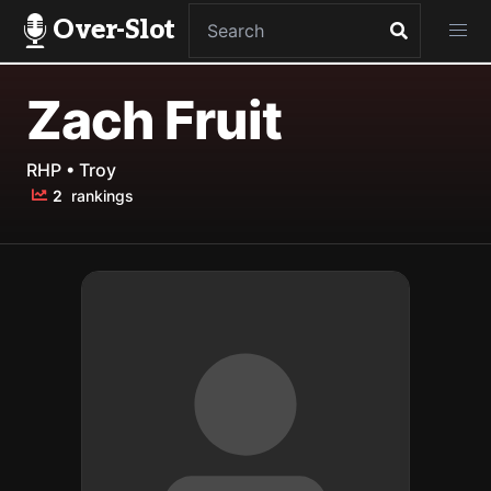
Over-Slot
Zach Fruit
RHP • Troy
2
rankings