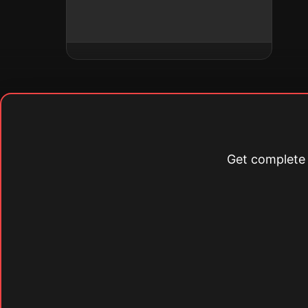
Get complete s