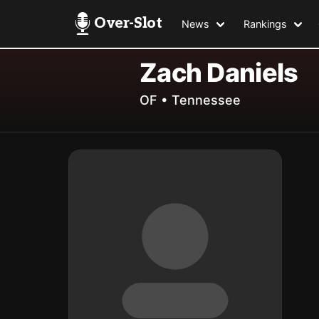
Over-Slot
News
Rankings
Zach Daniels
OF • Tennessee