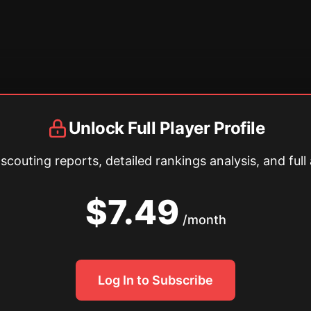
Unlock Full Player Profile
couting reports, detailed rankings analysis, and full 
$7.49
/month
Log In to Subscribe