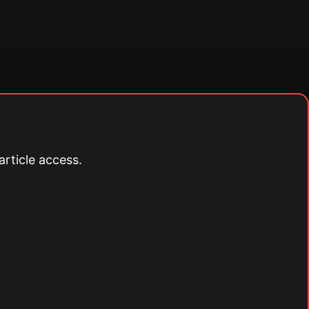
article access.