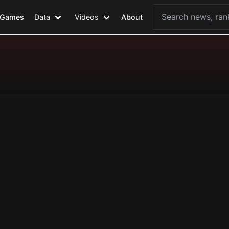
Games
Data
Videos
About