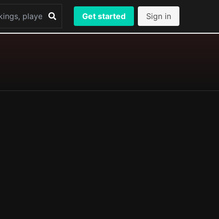
Get started
Sign in