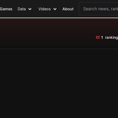
Games
Data
Videos
About
1
ranking