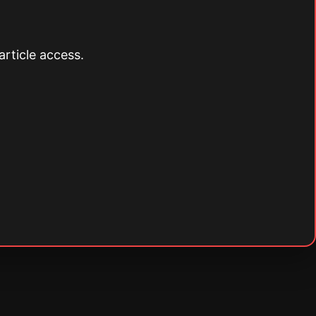
article access.