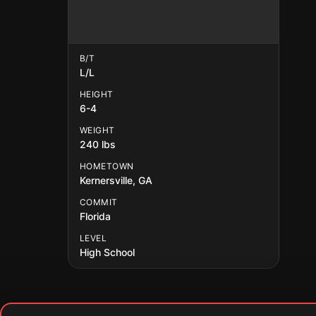
B/T
L/L
HEIGHT
6-4
WEIGHT
240 lbs
HOMETOWN
Kernersville, GA
COMMIT
Florida
LEVEL
High School