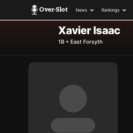
Over-Slot
News
Rankings
Xavier Isaac
1B • East Forsyth