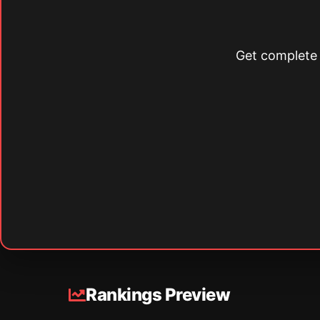
Get complete s
Rankings Preview