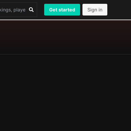
Get started
Sign in