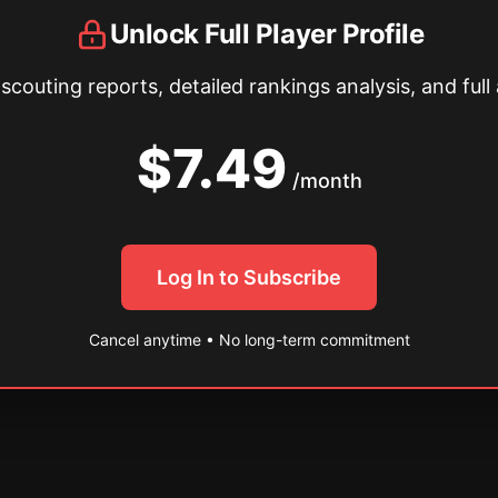
Unlock Full Player Profile
couting reports, detailed rankings analysis, and full 
$7.49
/month
Log In to Subscribe
Cancel anytime • No long-term commitment