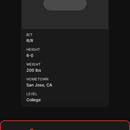
B/T
R/R
HEIGHT
6-0
WEIGHT
200 lbs
HOMETOWN
San Jose, CA
LEVEL
College