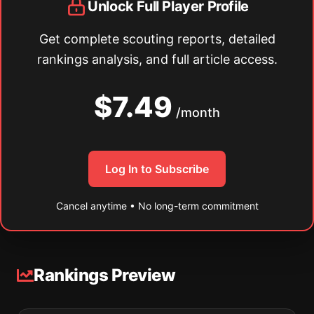
Unlock Full Player Profile
Get complete scouting reports, detailed
rankings analysis, and full article access.
$7.49
/month
Log In to Subscribe
Cancel anytime • No long-term commitment
Rankings Preview