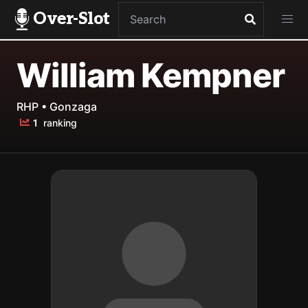
Over-Slot
William Kempner
RHP • Gonzaga
1
ranking