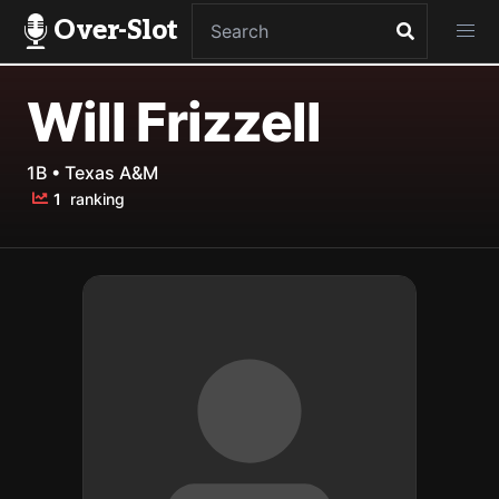
Over-Slot
Will Frizzell
1B • Texas A&M
1
ranking