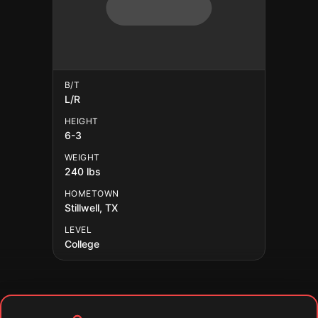
B/T
L/R
HEIGHT
6-3
WEIGHT
240 lbs
HOMETOWN
Stillwell, TX
LEVEL
College