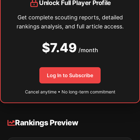
Unlock Full Player Profile
Get complete scouting reports, detailed
rankings analysis, and full article access.
$7.49
/month
Log In to Subscribe
Cancel anytime • No long-term commitment
Rankings Preview