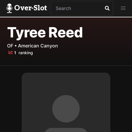
Over-Slot
Tyree Reed
OF • American Canyon
1
ranking