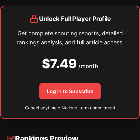
Unlock Full Player Profile
Get complete scouting reports, detailed
rankings analysis, and full article access.
$7.49
/month
Log In to Subscribe
Cancel anytime • No long-term commitment
Rankings Preview