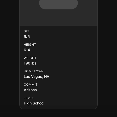
B/T
R/R
HEIGHT
6-4
WEIGHT
190 lbs
HOMETOWN
Las Vegas, NV
COMMIT
Arizona
LEVEL
High School