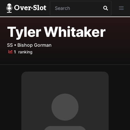
Over-Slot
Tyler Whitaker
SS • Bishop Gorman
1
ranking