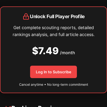
Unlock Full Player Profile
Get complete scouting reports, detailed
rankings analysis, and full article access.
$7.49
/month
Log In to Subscribe
Cancel anytime • No long-term commitment