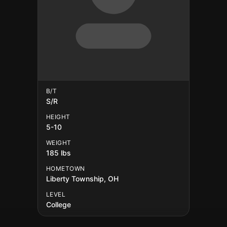
B/T
S/R
HEIGHT
5-10
WEIGHT
185 lbs
HOMETOWN
Liberty Township, OH
LEVEL
College