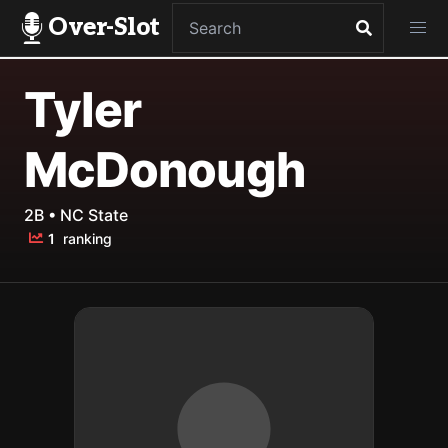
Over-Slot
Tyler
McDonough
2B • NC State
1
ranking