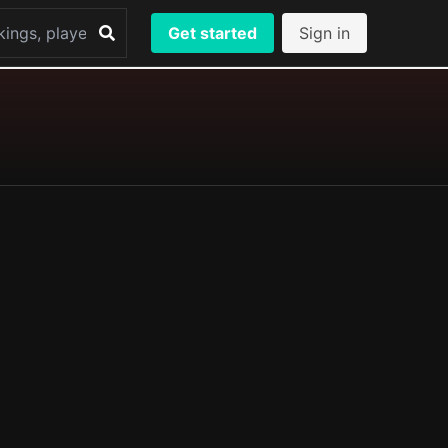
Get started
Sign in