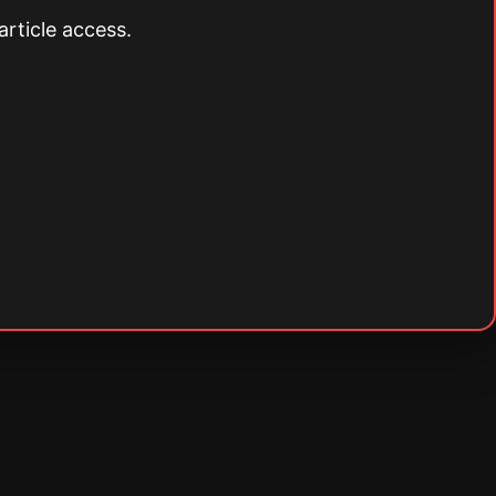
article access.