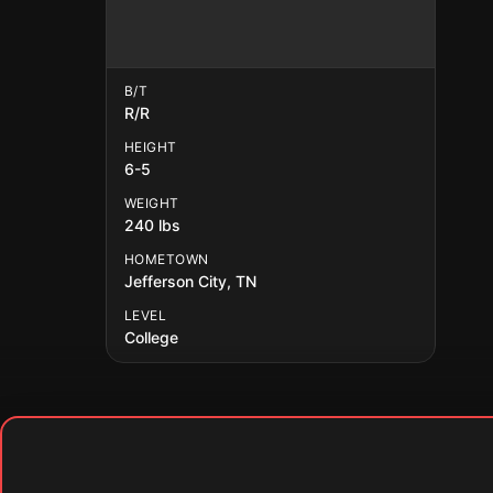
B/T
R/R
HEIGHT
6-5
WEIGHT
240 lbs
HOMETOWN
Jefferson City, TN
LEVEL
College