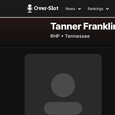
Over-Slot
News
Rankings
Tanner Frankli
RHP • Tennessee