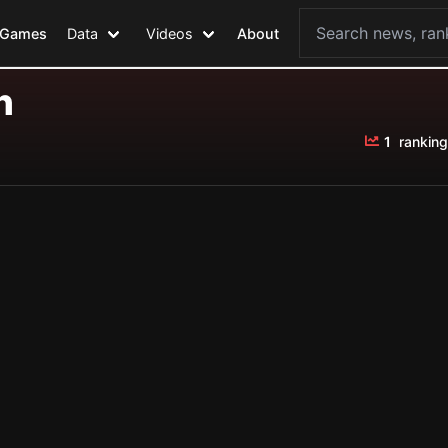
Games
Data
Videos
About
n
1
ranking