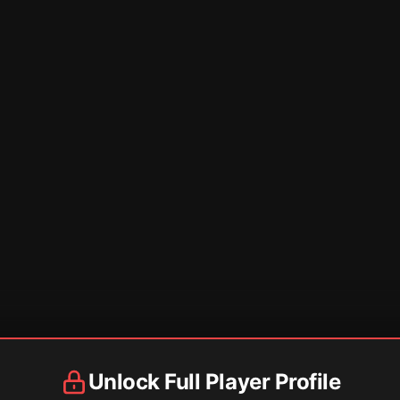
Unlock Full Player Profile