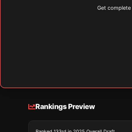
Get complete s
Rankings Preview
Ranked 133rd in 2025 Overall Draft