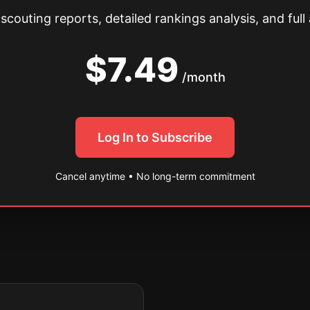
couting reports, detailed rankings analysis, and full 
$7.49
/month
Log In to Subscribe
Cancel anytime • No long-term commitment