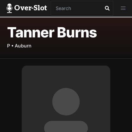
Over-Slot
Tanner Burns
P • Auburn