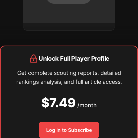
Unlock Full Player Profile
Get complete scouting reports, detailed
rankings analysis, and full article access.
$7.49
/month
Log In to Subscribe