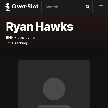
Over-Slot
Ryan Hawks
RHP • Louisville
1
ranking