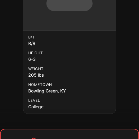
B/T
R/R
HEIGHT
6-3
WEIGHT
205 lbs
HOMETOWN
Bowling Green, KY
LEVEL
College