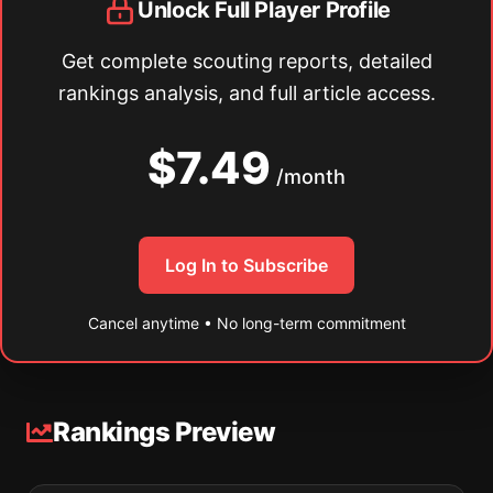
Unlock Full Player Profile
Get complete scouting reports, detailed
rankings analysis, and full article access.
$7.49
/month
Log In to Subscribe
Cancel anytime • No long-term commitment
Rankings Preview