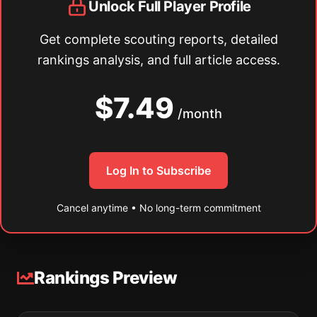
Unlock Full Player Profile
Get complete scouting reports, detailed
rankings analysis, and full article access.
$7.49
/month
Log In to Subscribe
Cancel anytime • No long-term commitment
Rankings Preview