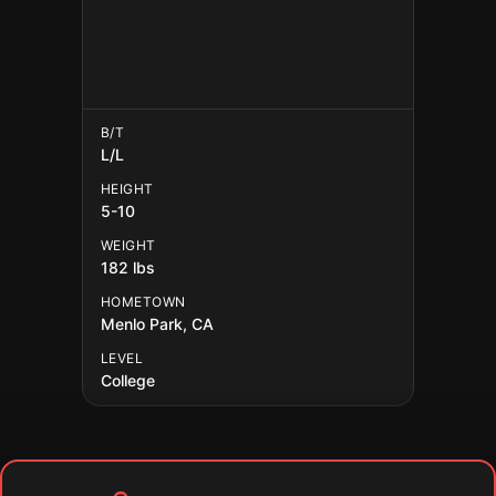
B/T
L/L
HEIGHT
5-10
WEIGHT
182 lbs
HOMETOWN
Menlo Park, CA
LEVEL
College