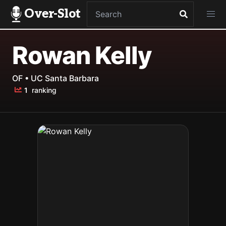
Over-Slot
Rowan Kelly
OF • UC Santa Barbara
1
ranking