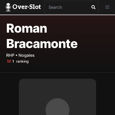
Over-Slot
Roman
Bracamonte
RHP • Nogales
1
ranking