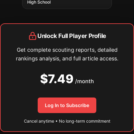
High School
Unlock Full Player Profile
Get complete scouting reports, detailed
rankings analysis, and full article access.
$7.49
/month
Log In to Subscribe
Cancel anytime • No long-term commitment