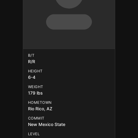
B/T
R/R
HEIGHT
6-4
WEIGHT
179 lbs
HOMETOWN
Rio Rico, AZ
COMMIT
New Mexico State
LEVEL