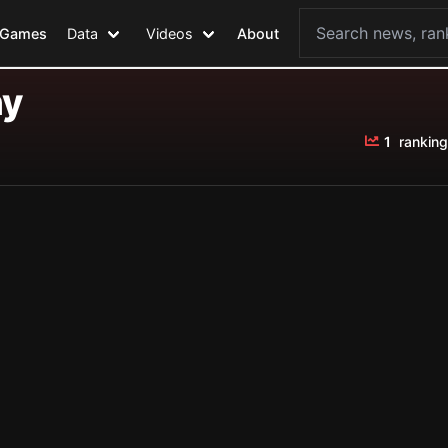
Games
Data
Videos
About
ny
1
ranking