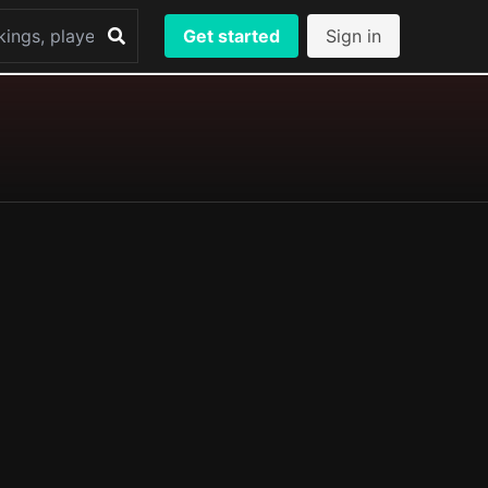
Get started
Sign in