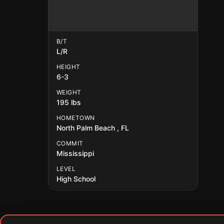
B/T
L/R
HEIGHT
6-3
WEIGHT
195 lbs
HOMETOWN
North Palm Beach , FL
COMMIT
Mississippi
LEVEL
High School