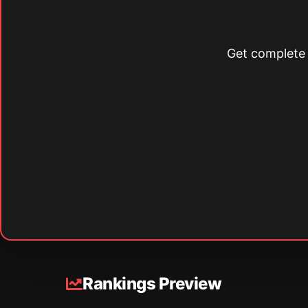
Get complete s
Rankings Preview