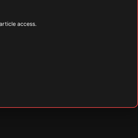
article access.