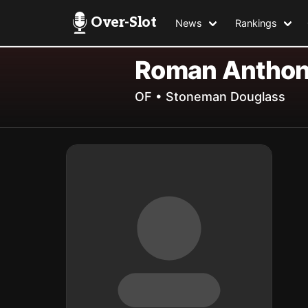
Over-Slot
News
Rankings
Roman Antho
OF • Stoneman Douglass