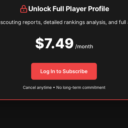
Unlock Full Player Profile
couting reports, detailed rankings analysis, and full 
$7.49
/month
Log In to Subscribe
Cancel anytime • No long-term commitment