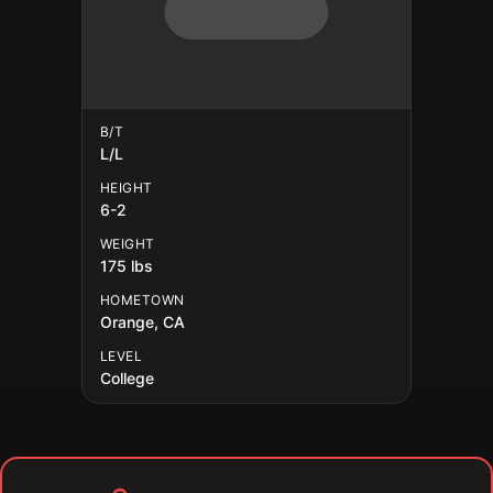
B/T
L/L
HEIGHT
6-2
WEIGHT
175 lbs
HOMETOWN
Orange, CA
LEVEL
College