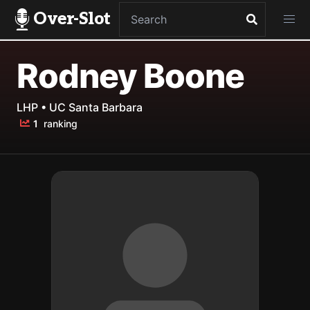
Over-Slot
Rodney Boone
LHP • UC Santa Barbara
1
ranking