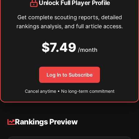
Unlock Full Player Profile
Get complete scouting reports, detailed
rankings analysis, and full article access.
$7.49
/month
Log In to Subscribe
Cancel anytime • No long-term commitment
Rankings Preview