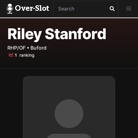
Over-Slot
Riley Stanford
RHP/OF • Buford
1
ranking