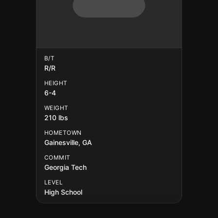
B/T
R/R
HEIGHT
6-4
WEIGHT
210 lbs
HOMETOWN
Gainesville, GA
COMMIT
Georgia Tech
LEVEL
High School