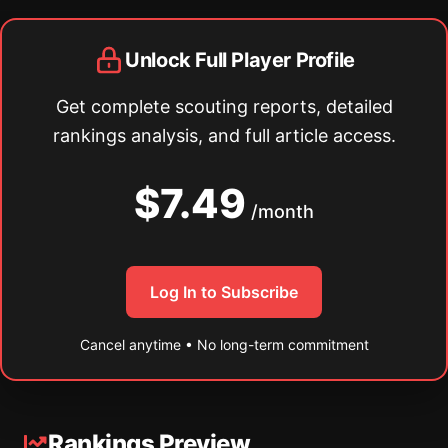
Unlock Full Player Profile
Get complete scouting reports, detailed
rankings analysis, and full article access.
$7.49
/month
Log In to Subscribe
Cancel anytime • No long-term commitment
Rankings Preview