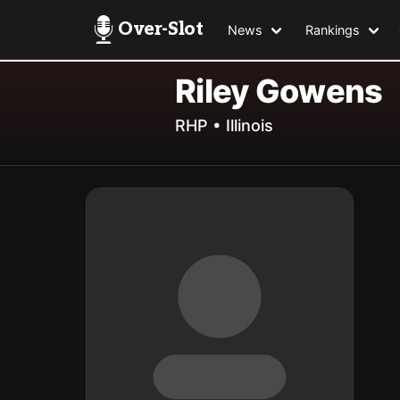
Over-Slot
News
Rankings
Riley Gowens
RHP • Illinois