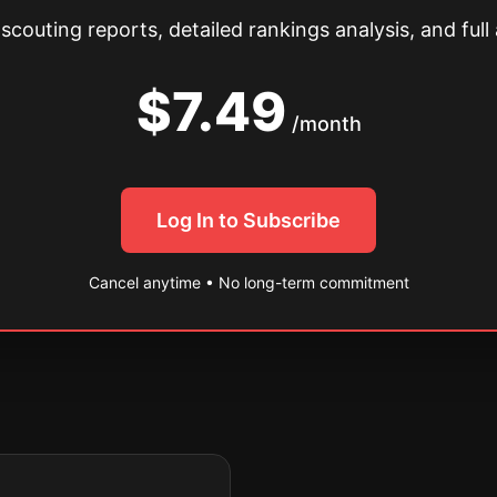
couting reports, detailed rankings analysis, and full 
$7.49
/month
Log In to Subscribe
Cancel anytime • No long-term commitment