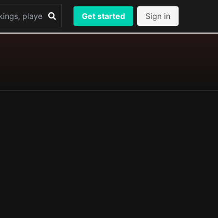
Get started
Sign in