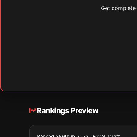
Get complete s
Rankings Preview
Ranked 289th in 2023 Overall Draft