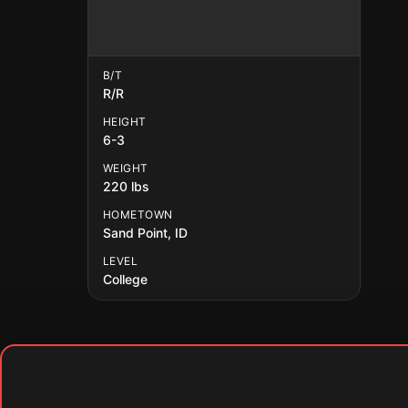
B/T
R/R
HEIGHT
6-3
WEIGHT
220 lbs
HOMETOWN
Sand Point, ID
LEVEL
College