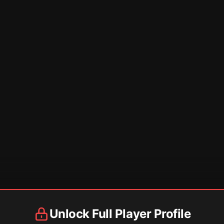
Unlock Full Player Profile