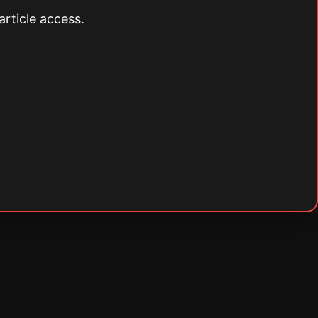
article access.