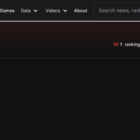
Games
Data
Videos
About
1
ranking