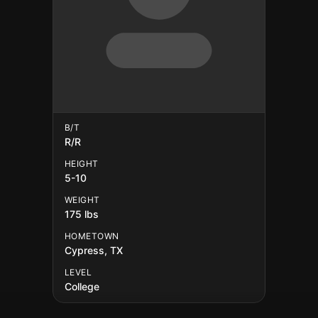
B/T
R/R
HEIGHT
5-10
WEIGHT
175 lbs
HOMETOWN
Cypress, TX
LEVEL
College