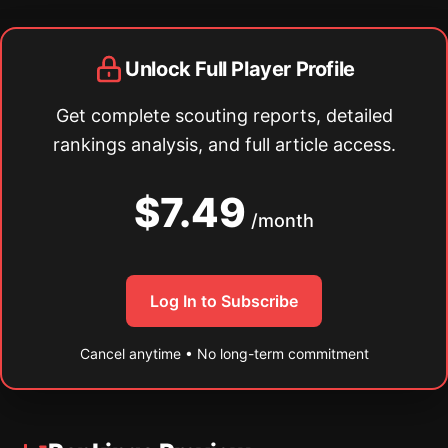
Unlock Full Player Profile
Get complete scouting reports, detailed
rankings analysis, and full article access.
$7.49
/month
Log In to Subscribe
Cancel anytime • No long-term commitment