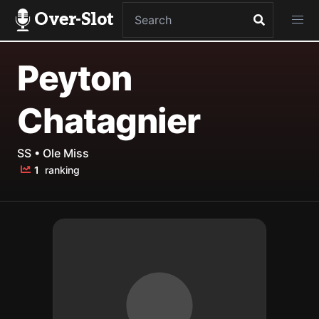
Over-Slot
Peyton
Chatagnier
SS • Ole Miss
1
ranking