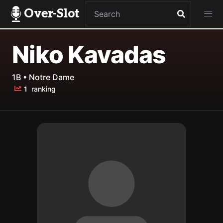
Over-Slot
Niko Kavadas
1B • Notre Dame
1
ranking