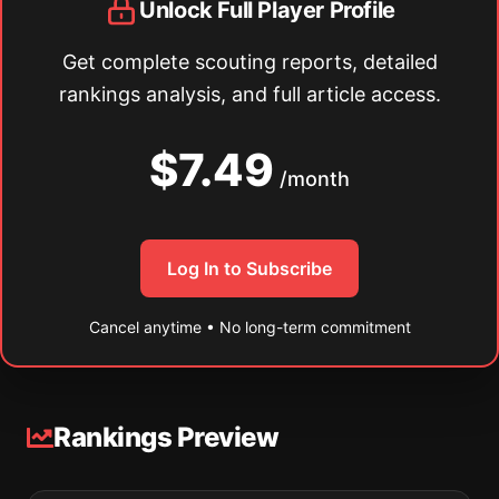
Unlock Full Player Profile
Get complete scouting reports, detailed
rankings analysis, and full article access.
$7.49
/month
Log In to Subscribe
Cancel anytime • No long-term commitment
Rankings Preview