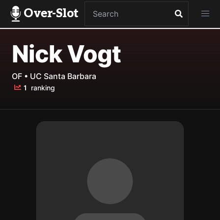
Over-Slot
Nick Vogt
OF • UC Santa Barbara
1
ranking