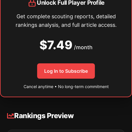
Unlock Full Player Profile
Get complete scouting reports, detailed
rankings analysis, and full article access.
$7.49
/month
Log In to Subscribe
Cancel anytime • No long-term commitment
Rankings Preview