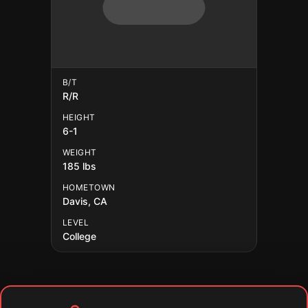
B/T
R/R
HEIGHT
6-1
WEIGHT
185 lbs
HOMETOWN
Davis, CA
LEVEL
College