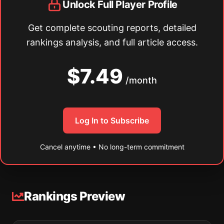
Unlock Full Player Profile
Get complete scouting reports, detailed
rankings analysis, and full article access.
$7.49
/month
Log In to Subscribe
Cancel anytime • No long-term commitment
Rankings Preview