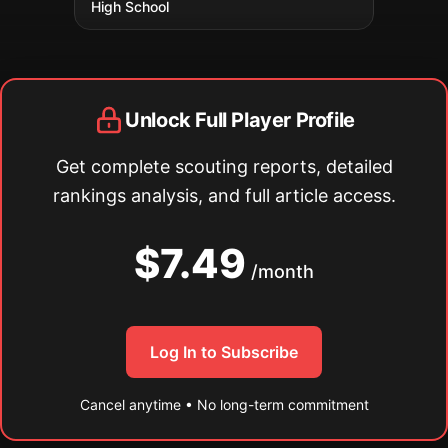
High School
Unlock Full Player Profile
Get complete scouting reports, detailed
rankings analysis, and full article access.
$7.49
/month
Log In to Subscribe
Cancel anytime • No long-term commitment