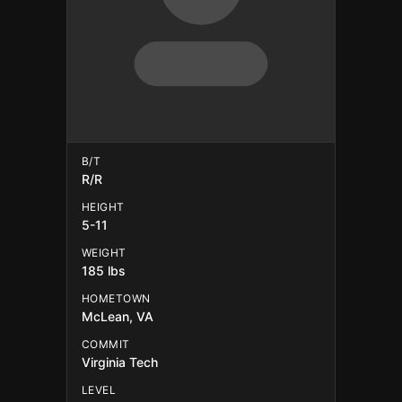
B/T
R/R
HEIGHT
5-11
WEIGHT
185 lbs
HOMETOWN
McLean, VA
COMMIT
Virginia Tech
LEVEL