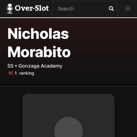
Over-Slot
Nicholas
Morabito
SS • Gonzaga Academy
1
ranking