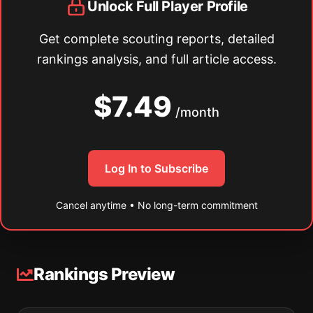
Unlock Full Player Profile
Get complete scouting reports, detailed
rankings analysis, and full article access.
$7.49
/month
Log In to Subscribe
Cancel anytime • No long-term commitment
Rankings Preview