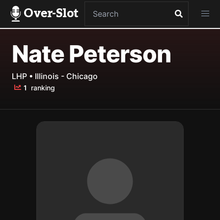
Over-Slot
Nate Peterson
LHP • Illinois - Chicago
1
ranking