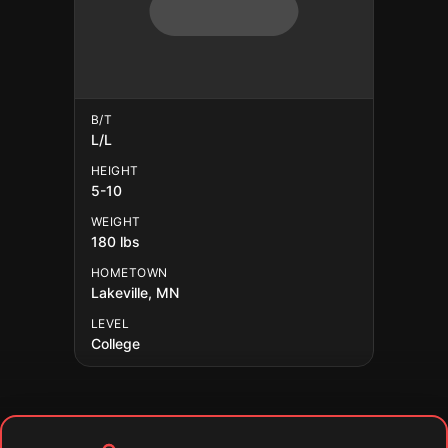
B/T
L/L
HEIGHT
5-10
WEIGHT
180 lbs
HOMETOWN
Lakeville, MN
LEVEL
College