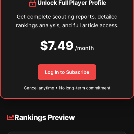
Unlock Full Player Profile
Get complete scouting reports, detailed
rankings analysis, and full article access.
$7.49
/month
Log In to Subscribe
Cancel anytime • No long-term commitment
Rankings Preview