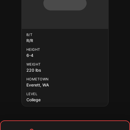
B/T
R/R
HEIGHT
6-4
WEIGHT
220 lbs
HOMETOWN
Everett, WA
LEVEL
College