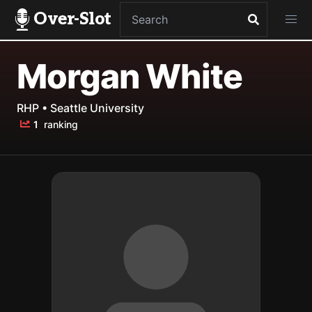
Over-Slot
Morgan White
RHP • Seattle University
1
ranking