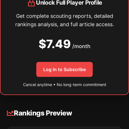
Unlock Full Player Profile
Get complete scouting reports, detailed
rankings analysis, and full article access.
$7.49
/month
Log In to Subscribe
Cancel anytime • No long-term commitment
Rankings Preview