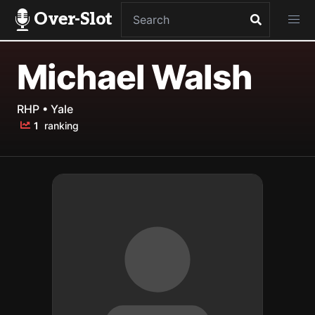
Over-Slot
Michael Walsh
RHP • Yale
1
ranking