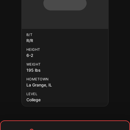
B/T
R/R
HEIGHT
6-2
WEIGHT
195 lbs
HOMETOWN
La Grange, IL
LEVEL
College