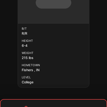
B/T
R/R
HEIGHT
6-4
WEIGHT
215 lbs
HOMETOWN
Fishers , IN
LEVEL
College