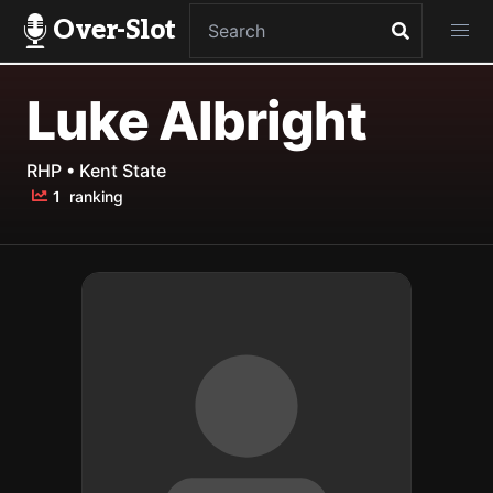
Over-Slot
Luke Albright
RHP • Kent State
1
ranking