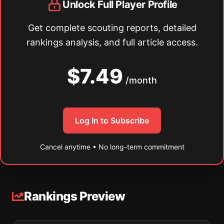
Unlock Full Player Profile
Get complete scouting reports, detailed
rankings analysis, and full article access.
$7.49
/month
Log In to Subscribe
Cancel anytime • No long-term commitment
Rankings Preview