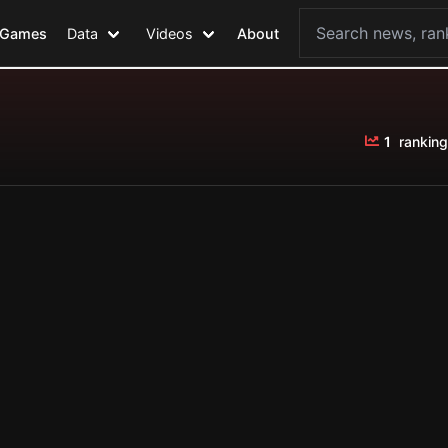
Games
Data
Videos
About
1
ranking