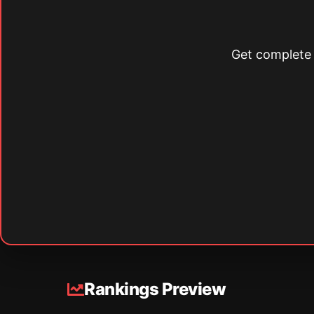
Get complete s
Rankings Preview