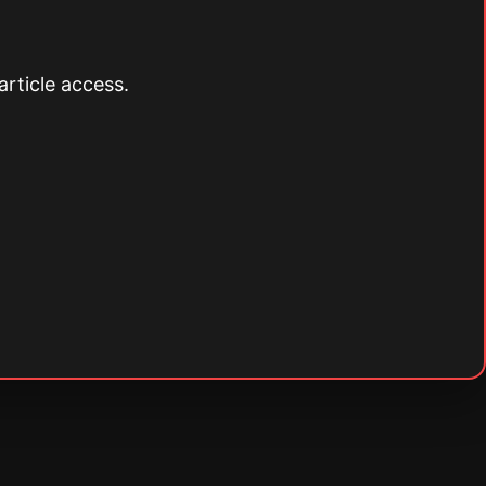
article access.