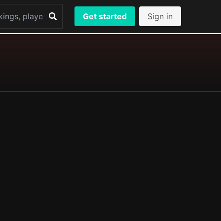
Get started
Sign in