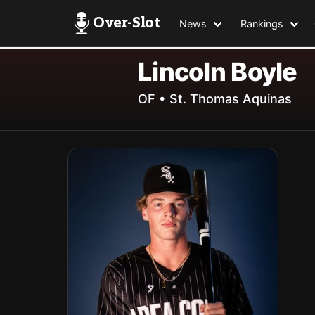
Over-Slot
News
Rankings
Lincoln Boyle
OF • St. Thomas Aquinas