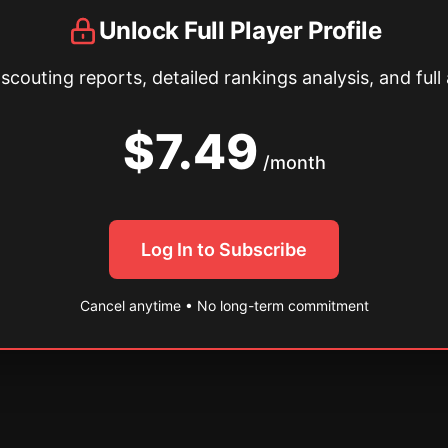
Unlock Full Player Profile
couting reports, detailed rankings analysis, and full 
$7.49
/month
Log In to Subscribe
Cancel anytime • No long-term commitment