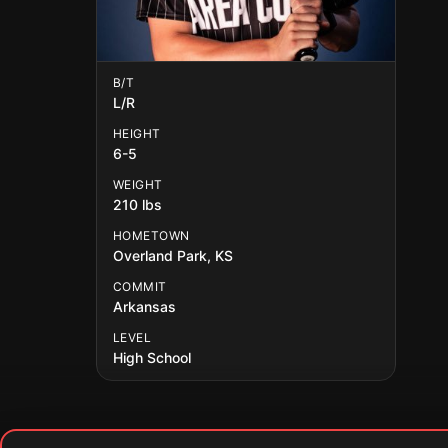
B/T
L/R
HEIGHT
6-5
WEIGHT
210 lbs
HOMETOWN
Overland Park, KS
COMMIT
Arkansas
LEVEL
High School