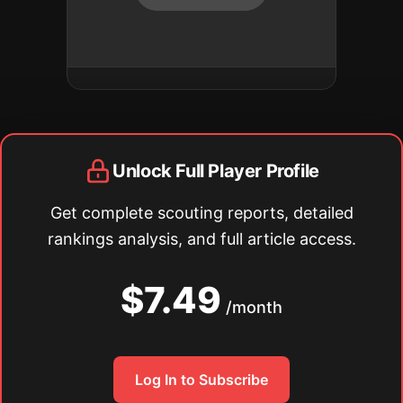
Unlock Full Player Profile
Get complete scouting reports, detailed
rankings analysis, and full article access.
$7.49
/month
Log In to Subscribe