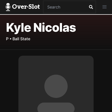
Over-Slot
Kyle Nicolas
P • Ball State