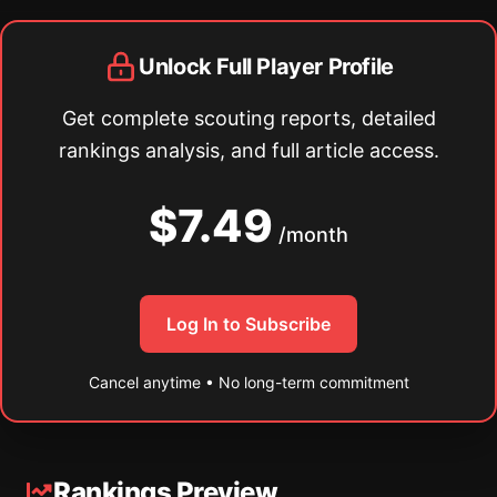
Unlock Full Player Profile
Get complete scouting reports, detailed
rankings analysis, and full article access.
$7.49
/month
Log In to Subscribe
Cancel anytime • No long-term commitment
Rankings Preview