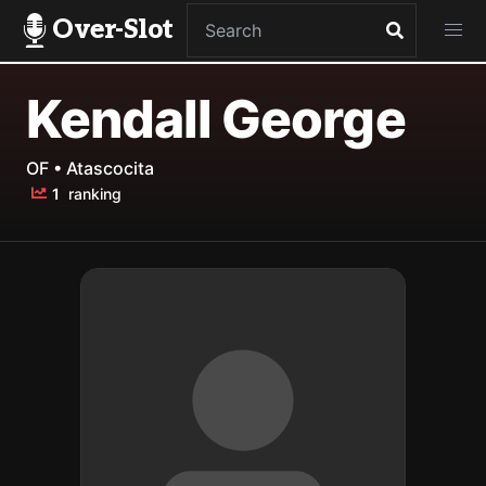
Over-Slot
Kendall George
OF • Atascocita
1
ranking