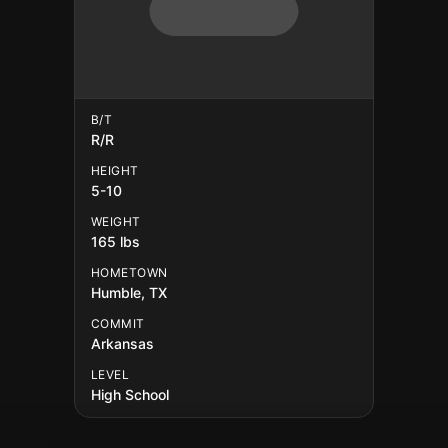
B/T
R/R
HEIGHT
5-10
WEIGHT
165 lbs
HOMETOWN
Humble, TX
COMMIT
Arkansas
LEVEL
High School