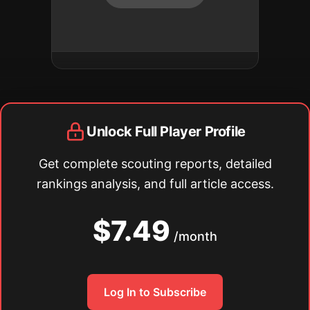
Unlock Full Player Profile
Get complete scouting reports, detailed
rankings analysis, and full article access.
$7.49
/month
Log In to Subscribe