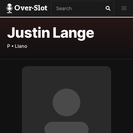
Over-Slot
Justin Lange
P • Llano