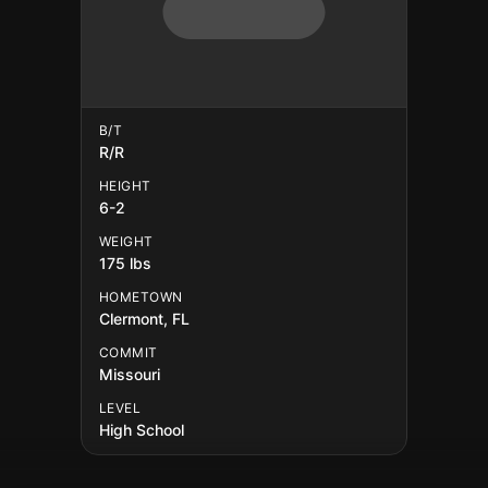
B/T
R/R
HEIGHT
6-2
WEIGHT
175 lbs
HOMETOWN
Clermont, FL
COMMIT
Missouri
LEVEL
High School