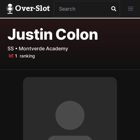
Over-Slot
Justin Colon
SS • Montverde Academy
1
ranking