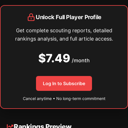
Unlock Full Player Profile
Get complete scouting reports, detailed
rankings analysis, and full article access.
$7.49
/month
Log In to Subscribe
Cancel anytime • No long-term commitment
Rankings Preview