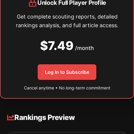
Unlock Full Player Profile
Get complete scouting reports, detailed
rankings analysis, and full article access.
$7.49
/month
Log In to Subscribe
Cancel anytime • No long-term commitment
Rankings Preview