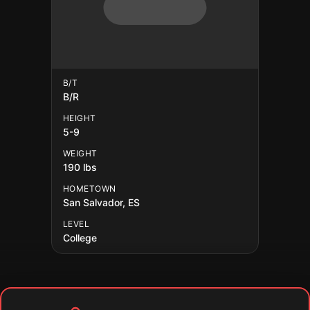
B/T
B/R
HEIGHT
5-9
WEIGHT
190 lbs
HOMETOWN
San Salvador, ES
LEVEL
College