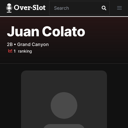
Over-Slot
Juan Colato
2B • Grand Canyon
1
ranking