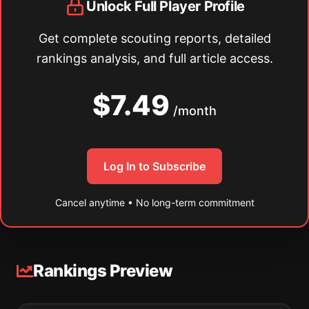
Unlock Full Player Profile
Get complete scouting reports, detailed
rankings analysis, and full article access.
$7.49
/month
Log In to Subscribe
Cancel anytime • No long-term commitment
Rankings Preview