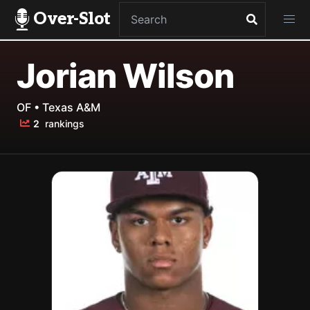
Over-Slot
Jorian Wilson
OF • Texas A&M
2
rankings