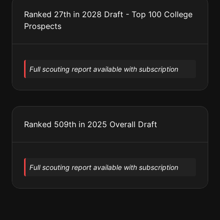
Ranked 27th in 2028 Draft - Top 100 College
Prospects
Full scouting report available with subscription
Ranked 509th in 2025 Overall Draft
Full scouting report available with subscription