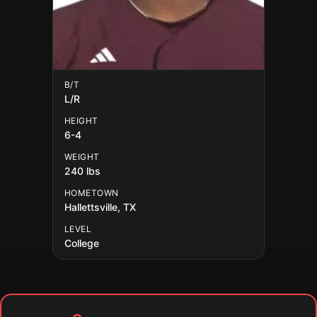
B/T
L/R
HEIGHT
6-4
WEIGHT
240 lbs
HOMETOWN
Hallettsville, TX
LEVEL
College