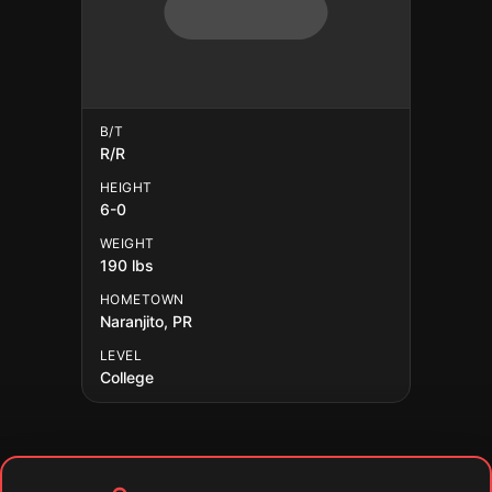
B/T
R/R
HEIGHT
6-0
WEIGHT
190 lbs
HOMETOWN
Naranjito, PR
LEVEL
College