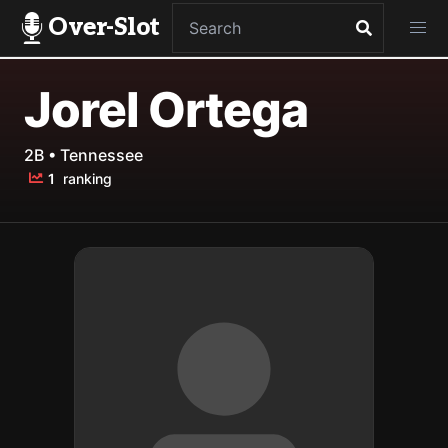
Over-Slot
Jorel Ortega
2B • Tennessee
1
ranking