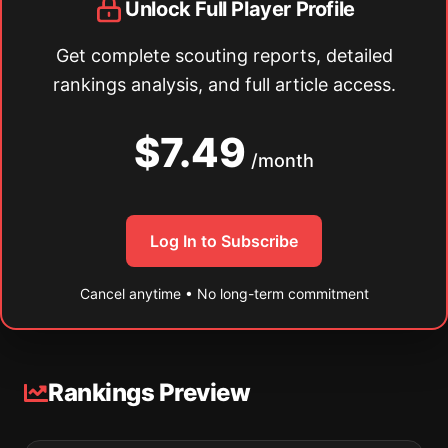
Unlock Full Player Profile
Get complete scouting reports, detailed
rankings analysis, and full article access.
$7.49
/month
Log In to Subscribe
Cancel anytime • No long-term commitment
Rankings Preview