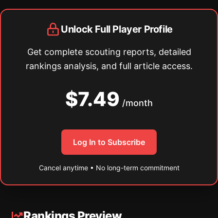
Unlock Full Player Profile
Get complete scouting reports, detailed
rankings analysis, and full article access.
$7.49
/month
Log In to Subscribe
Cancel anytime • No long-term commitment
Rankings Preview