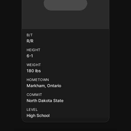
B/T
R/R
HEIGHT
6-1
WEIGHT
180 lbs
HOMETOWN
Markham, Ontario
COMMIT
North Dakota State
LEVEL
High School