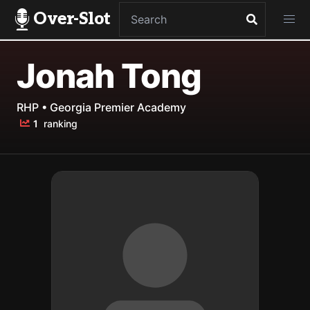
Over-Slot
Jonah Tong
RHP • Georgia Premier Academy
1
ranking