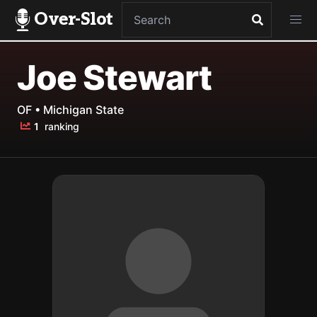
Over-Slot
Joe Stewart
OF • Michigan State
1
ranking