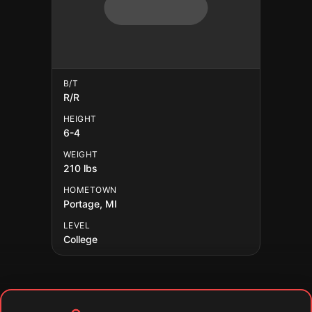
B/T
R/R
HEIGHT
6-4
WEIGHT
210 lbs
HOMETOWN
Portage, MI
LEVEL
College