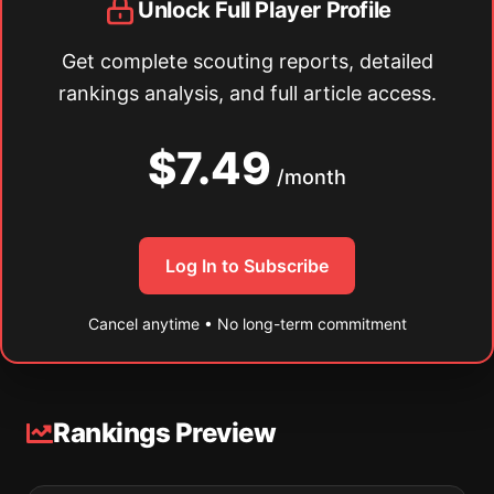
Unlock Full Player Profile
Get complete scouting reports, detailed
rankings analysis, and full article access.
$7.49
/month
Log In to Subscribe
Cancel anytime • No long-term commitment
Rankings Preview